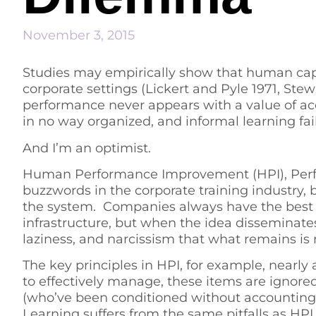
November 3, 2015
Studies may empirically show that human capita
corporate settings (Lickert and Pyle 1971, Ste
performance never appears with a value of a
in no way organized, and informal learning fai
And I’m an optimist.
Human Performance Improvement (HPI), Perf
buzzwords in the corporate training industry, 
the system. Companies always have the best o
infrastructure, but when the idea disseminat
laziness, and narcissism that what remains is
The key principles in HPI, for example, nearly
to effectively manage, these items are ignor
(who’ve been conditioned without accounting 
Learning suffers from the same pitfalls as HPI