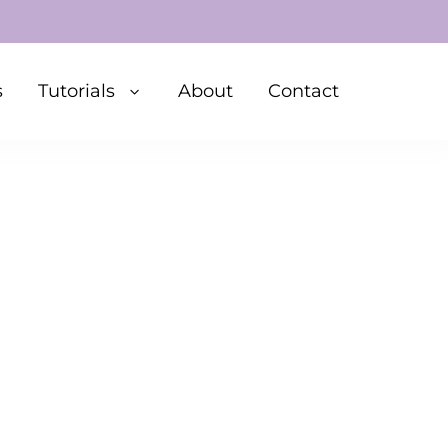
s
Tutorials
About
Contact