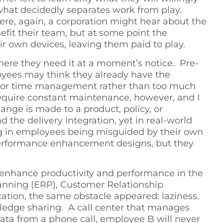
 what decidedly separates work from play.
here, again, a corporation might hear about the
efit their team, but at some point the
heir own devices, leaving them paid to play.
ere they need it at a moment’s notice. Pre-
oyees may think they already have the
y poor time management rather than too much
equire constant maintenance, however, and I
ange is made to a product, policy, or
the delivery integration, yet in real-world
ing in employees being misguided by their own
 performance enhancement designs, but they
 enhance productivity and performance in the
lanning (ERP), Customer Relationship
ation, the same obstacle appeared: laziness.
ledge sharing. A call center that manages
ata from a phone call, employee B will never