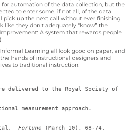
or automation of the data collection, but the
ted to enter some, if not all, of the data
pick up the next call without ever finishing
 like they don’t adequately “know” the
ce Improvement: A system that rewards people
.
ormal Learning all look good on paper, and
 the hands of instructional designers and
ves to traditional instruction.
re delivered to the Royal Society of 
Lickert, R., & Pyle, W. C. (1971). Human resource accounting: A human organizational measurement approach.  
tal.  
Fortune
 (March 10), 68-74.