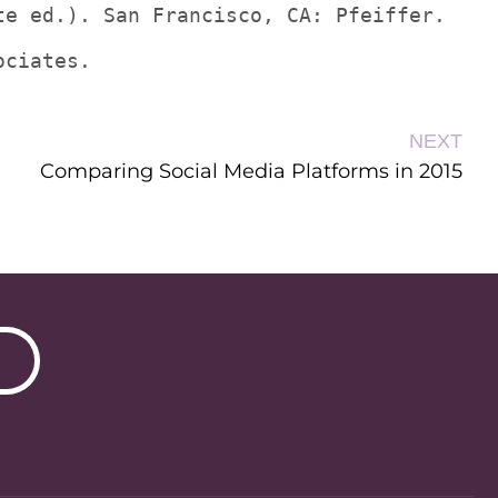
te ed.). San Francisco, CA: Pfeiffer.
ociates.
NEXT
Comparing Social Media Platforms in 2015