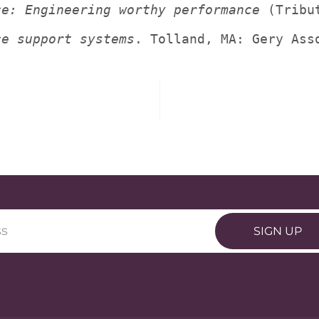
ce: Engineering worthy performance
 (Tribu
ce support systems
. Tolland, MA: Gery Ass
SIGN UP