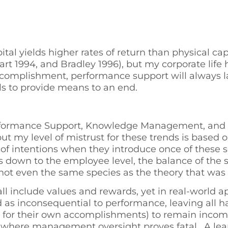
l yields higher rates of return than physical capi
wart 1994, and Bradley 1996), but my corporate life
ccomplishment, performance support will always 
ls to provide means to an end.
ormance Support, Knowledge Management, and In
but my level of mistrust for these trends is based 
f intentions when they introduce once of these se
es down to the employee level, the balance of the
 not even the same species as the theory that was 
 all include values and rewards, yet in real-worl
ed as inconsequential to performance, leaving a
for their own accomplishments) to remain incompe
 where management oversight proves fatal. A learne