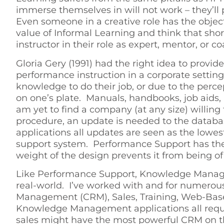
immerse themselves in will not work – they’ll
Even someone in a creative role has the object
value of Informal Learning and think that shor
instructor in their role as expert, mentor, or c
Gloria Gery (1991) had the right idea to pro
performance instruction in a corporate setti
knowledge to do their job, or due to the perc
on one’s plate. Manuals, handbooks, job aid
am yet to find a company (at any size) willing
procedure, an update is needed to the databas
applications all updates are seen as the lowe
support system. Performance Support has the 
weight of the design prevents it from being of
Like Performance Support, Knowledge Manageme
real-world. I’ve worked with and for numerous
Management (CRM), Sales, Training, Web-Based
Knowledge Management applications all requir
sales might have the most powerful CRM on the