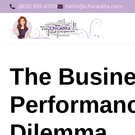
(805) 591-4709
hello@chicadita.com
The Busin
Performan
Dilemma