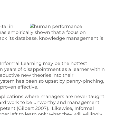
tal in
 has empirically shown that a focus on
lack its database, knowledge management is
formal Learning may be the hottest
on years of disappointment as a learner within
ductive new theories into their
 system has been so upset by penny-pinching,
proven effective.
d applications where managers are never taught
ll hard work to be unworthy and management
tent (Gilbert 2007). Likewise, Informal
r left to learn only what they will willingly