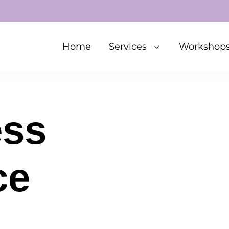
Home
Services
Workshop
ess
ce