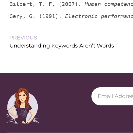
Gilbert, T. F. (2007). 
Human competen
Gery, G. (1991). 
Electronic performan
PREVIOUS
Understanding Keywords Aren’t Words