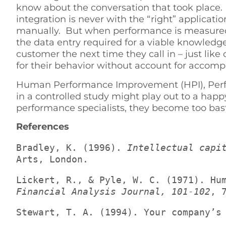
know about the conversation that took place. 
integration is never with the “right” applicat
manually. But when performance is measured by
the data entry required for a viable knowled
customer the next time they call in – just li
for their behavior without account for accom
Human Performance Improvement (HPI), Perfo
in a controlled study might play out to a hap
performance specialists, they become too bastard
References
Bradley, K. (1996). 
Intellectual capi
Arts, London.
Financial Analysis Journal, 101-102
, 
Stewart, T. A. (1994). Your company’s