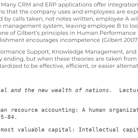
Many CRM and ERP applications offer integration f
ions that the company uses and employees are expec
 calls taken, not notes written, employee A will 
ge management system, leaving employee B to look
ke one of Gilbert’s principles in Human Performan
plishment encourages incompetence (Gilbert 2007)
rmance Support, Knowledge Management, and Inf
py ending, but when these theories are taken from
ized to be effective, efficient, or easier alternati
tal and the new wealth of nations. 
 Lectu
75-84.
 most valuable capital: Intellectual capi