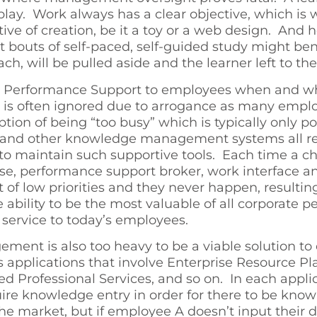
 play. Work always has a clear objective, which is
ive of creation, be it a toy or a web design. And 
t bouts of self-paced, self-guided study might ben
oach, will be pulled aside and the learner left to t
vide Performance Support to employees when and wh
ng is often ignored due to arrogance as many empl
eption of being “too busy” which is typically onl
s, and other knowledge management systems all r
 to maintain such supportive tools. Each time a ch
e, performance support broker, work interface and 
st of low priorities and they never happen, result
ability to be the most valuable of all corporate
 service to today’s employees.
nt is also too heavy to be a viable solution to
 applications that involve Enterprise Resource P
 Professional Services, and so on. In each applic
e knowledge entry in order for there to be know
 market, but if employee A doesn’t input their d