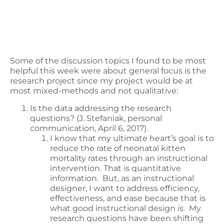
Some of the discussion topics I found to be most
helpful this week were about general focus is the
research project since my project would be at
most mixed-methods and not qualitative:
Is the data addressing the research
questions? (J. Stefaniak, personal
communication, April 6, 2017).
I know that my ultimate heart’s goal is to
reduce the rate of neonatal kitten
mortality rates through an instructional
intervention. That is quantitative
information. But, as an instructional
designer, I want to address efficiency,
effectiveness, and ease because that is
what good instructional design
is
. My
research questions have been shifting