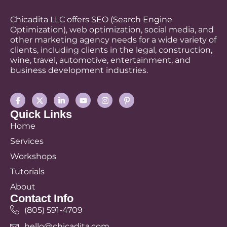
Chicadita LLC offers SEO (Search Engine
Optimization), web optimization, social media, and
other marketing agency needs for a wide variety of
clients, including clients in the legal, construction,
wine, travel, automotive, entertainment, and
business development industries.
Quick Links
Home
Services
Workshops
Tutorials
About
Contact Info
(805) 591-4709
hello@chicadita.com