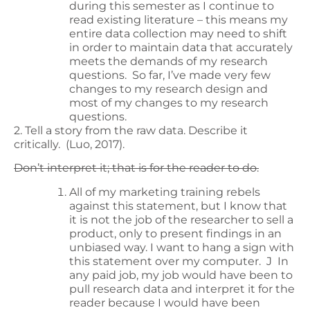
during this semester as I continue to
read existing literature – this means my
entire data collection may need to shift
in order to maintain data that accurately
meets the demands of my research
questions. So far, I’ve made very few
changes to my research design and
most of my changes to my research
questions.
2. Tell a story from the raw data. Describe it
critically. (Luo, 2017).
Don’t interpret it; that is for the reader to do.
All of my marketing training rebels
against this statement, but I know that
it is not the job of the researcher to sell a
product, only to present findings in an
unbiased way. I want to hang a sign with
this statement over my computer. J In
any paid job, my job would have been to
pull research data and interpret it for the
reader because I would have been