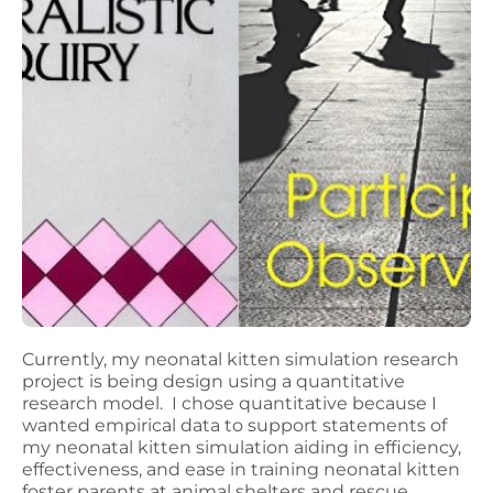
Currently, my neonatal kitten simulation research
project is being design using a quantitative
research model. I chose quantitative because I
wanted empirical data to support statements of
my neonatal kitten simulation aiding in efficiency,
effectiveness, and ease in training neonatal kitten
foster parents at animal shelters and rescue