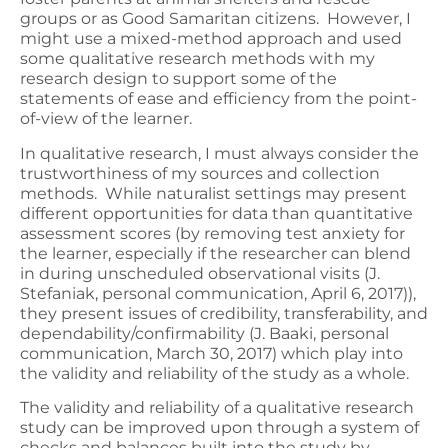
groups or as Good Samaritan citizens. However, I
might use a mixed-method approach and used
some qualitative research methods with my
research design to support some of the
statements of ease and efficiency from the point-
of-view of the learner.
In qualitative research, I must always consider the
trustworthiness of my sources and collection
methods. While naturalist settings may present
different opportunities for data than quantitative
assessment scores (by removing test anxiety for
the learner, especially if the researcher can blend
in during unscheduled observational visits (J.
Stefaniak, personal communication, April 6, 2017)),
they present issues of credibility, transferability, and
dependability/confirmability (J. Baaki, personal
communication, March 30, 2017) which play into
the validity and reliability of the study as a whole.
The validity and reliability of a qualitative research
study can be improved upon through a system of
checks and balances built into the study by