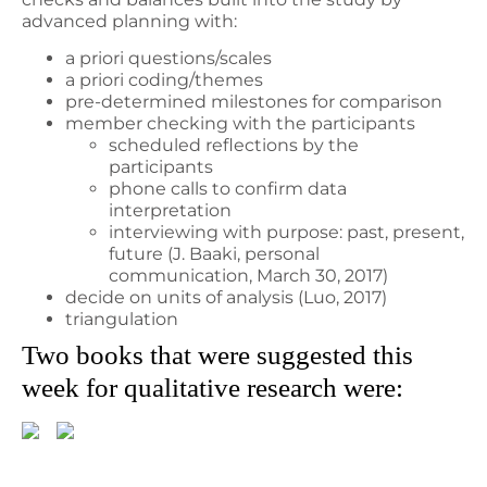
advanced planning with:
a priori questions/scales
a priori coding/themes
pre-determined milestones for comparison
member checking with the participants
scheduled reflections by the
participants
phone calls to confirm data
interpretation
interviewing with purpose: past, present,
future (J. Baaki, personal
communication, March 30, 2017)
decide on units of analysis (Luo, 2017)
triangulation
Two books that were suggested this
week for qualitative research were: