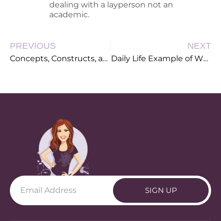
dealing with a layperson not an
academic.
PREVIOUS
NEXT
Concepts, Constructs, and Kittens
Daily Life Example of Why Good Instructional Design is so Important
SIGN UP