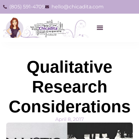
(805) 591-4709
hello@chicadita.com
Qualitative
Research
Considerations
April 8, 2017